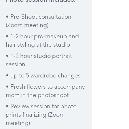
• Pre-Shoot consultation
(Zoom meeting)
• 1-2 hour pro-makeup and
hair styling at the studio
• 1-2 hour studio portrait
session
• up to 5 wardrobe changes
• Fresh flowers to accompany
mom in the photoshoot
• Review session for photo
prints finalizing (Zoom
meeting)