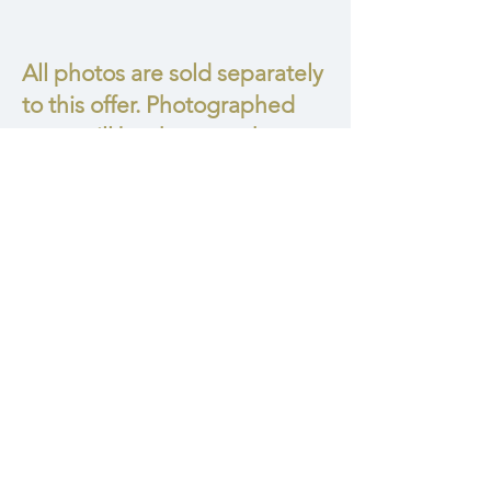
All photos are sold separately
to this offer. Photographed
mom will be the one who
decides how many photos
she wants to take home.
Collection I
• 6 digitals
• 6 matted prints
• 1 Italian Folio Frame Box