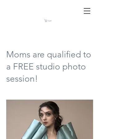
Cart
Moms are qualified to
a FREE studio photo
session!