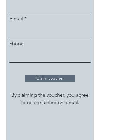
E-mail
Phone
Claim voucher
By claiming the voucher, you agree
to be contacted by e-mail.