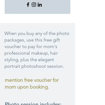
When you buy any of the photo
packages, use this free gift
voucher to pay for mom's
professional makeup, hair
styling, plus the elegant
portrait photoshoot session.
mention free voucher for
mom upon booking.
Photo session includes: