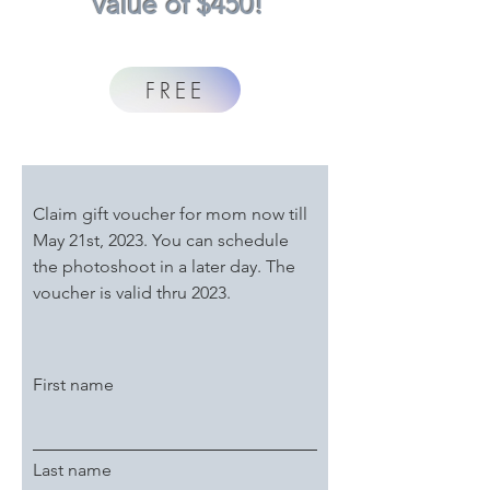
value of $450!
FREE
Claim gift voucher for mom now till
May 21st, 2023. You can schedule
the photoshoot in a later day.
The
voucher is valid thru 2023.
First name
Last name