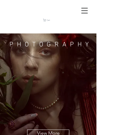
Cart
PHOTOGRAPHY
View More